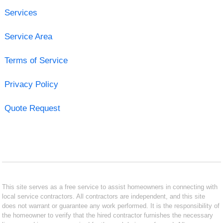
Services
Service Area
Terms of Service
Privacy Policy
Quote Request
This site serves as a free service to assist homeowners in connecting with
local service contractors. All contractors are independent, and this site
does not warrant or guarantee any work performed. It is the responsibility of
the homeowner to verify that the hired contractor furnishes the necessary