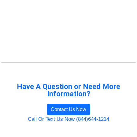
Have A Question or Need More
Information?
Contact Us Now
Call Or Text Us Now (844)644-1214