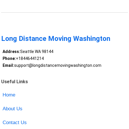
Long Distance Moving Washington
Address:
Seattle WA 98144
Phone:
+18446441214
Email:
support@longdistancemovingwashington.com
Useful Links
Home
About Us
Contact Us