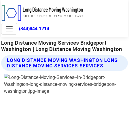
(844)644-1214
Long Distance Moving Services Bridgeport
Washington | Long Distance Moving Washington
LONG DISTANCE MOVING WASHINGTON LONG
DISTANCE MOVING SERVICES SERVICES