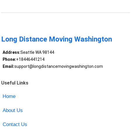
Long Distance Moving Washington
Address:
Seattle WA 98144
Phone:
+18446441214
Email:
support@longdistancemovingwashington.com
Useful Links
Home
About Us
Contact Us