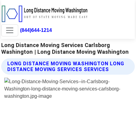
(844)644-1214
Long Distance Moving Services Carlsborg
Washington | Long Distance Moving Washington
LONG DISTANCE MOVING WASHINGTON LONG
DISTANCE MOVING SERVICES SERVICES