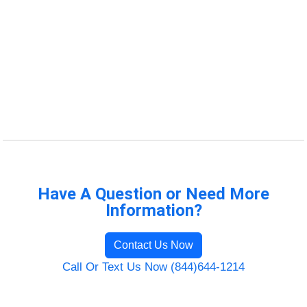
Have A Question or Need More
Information?
Contact Us Now
Call Or Text Us Now (844)644-1214