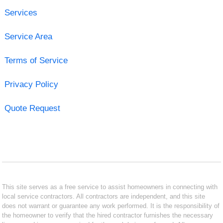
Services
Service Area
Terms of Service
Privacy Policy
Quote Request
This site serves as a free service to assist homeowners in connecting with
local service contractors. All contractors are independent, and this site
does not warrant or guarantee any work performed. It is the responsibility of
the homeowner to verify that the hired contractor furnishes the necessary