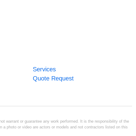
Services
Quote Request
ot warrant or guarantee any work performed. It is the responsibility of the
n a photo or video are actors or models and not contractors listed on this