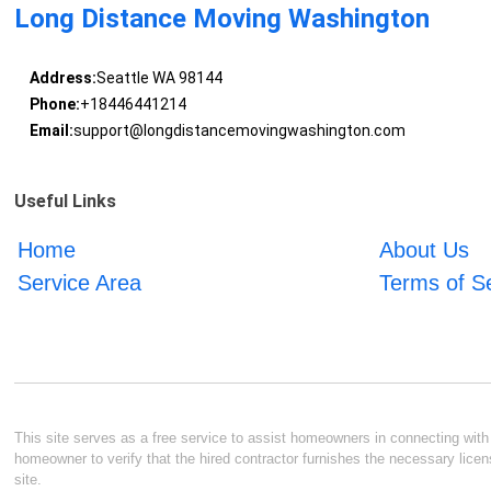
Long Distance Moving Washington
Address:
Seattle WA 98144
Phone:
+18446441214
Email:
support@longdistancemovingwashington.com
Useful Links
Home
About Us
Service Area
Terms of S
This site serves as a free service to assist homeowners in connecting with l
homeowner to verify that the hired contractor furnishes the necessary licen
site.