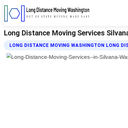
Long Distance Moving Services Silva
LONG DISTANCE MOVING WASHINGTON LONG DIS