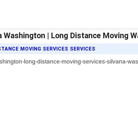
na Washington | Long Distance Moving 
TANCE MOVING SERVICES SERVICES