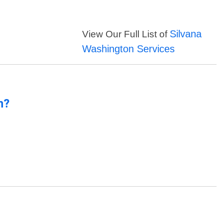
Silvana
View Our Full List of
Washington Services
n?