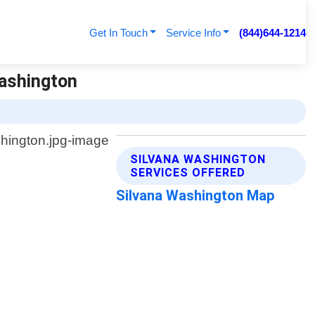
Get In Touch
Service Info
(844)644-1214
Washington
SILVANA WASHINGTON
SERVICES OFFERED
Silvana Washington Map