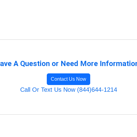
ave A Question or Need More Informatio
Contact Us Now
Call Or Text Us Now (844)644-1214