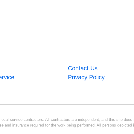
Contact Us
ervice
Privacy Policy
ocal service contractors. All contractors are independent, and this site does n
se and insurance required for the work being performed. All persons depicted i