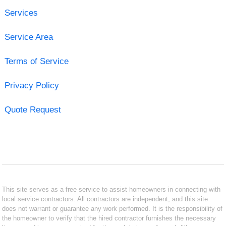
Services
Service Area
Terms of Service
Privacy Policy
Quote Request
This site serves as a free service to assist homeowners in connecting with
local service contractors. All contractors are independent, and this site
does not warrant or guarantee any work performed. It is the responsibility of
the homeowner to verify that the hired contractor furnishes the necessary