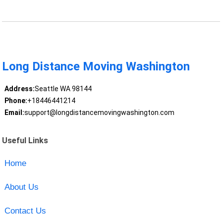
Long Distance Moving Washington
Address:
Seattle WA 98144
Phone:
+18446441214
Email:
support@longdistancemovingwashington.com
Useful Links
Home
About Us
Contact Us