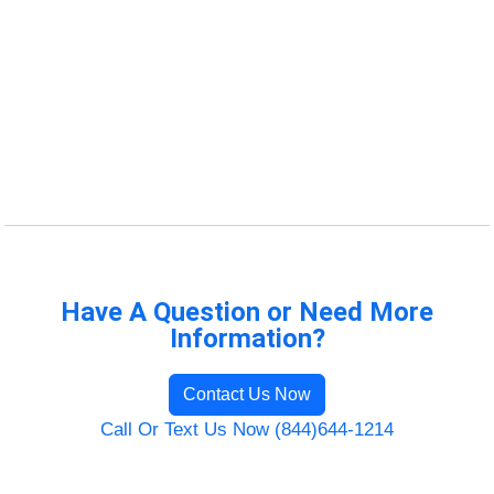
Have A Question or Need More
Information?
Contact Us Now
Call Or Text Us Now (844)644-1214