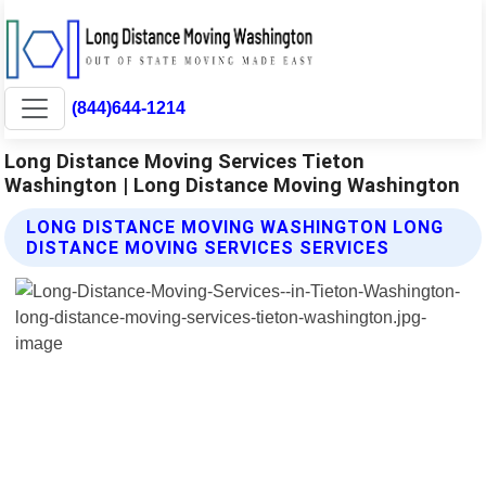
(844)644-1214
Long Distance Moving Services Tieton
Washington | Long Distance Moving Washington
LONG DISTANCE MOVING WASHINGTON LONG
DISTANCE MOVING SERVICES SERVICES