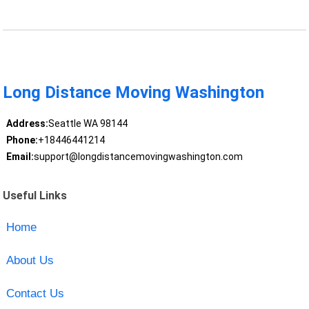
Long Distance Moving Washington
Address:
Seattle WA 98144
Phone:
+18446441214
Email:
support@longdistancemovingwashington.com
Useful Links
Home
About Us
Contact Us