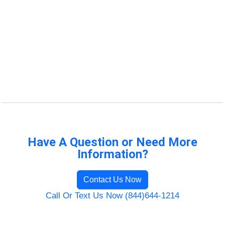
Have A Question or Need More
Information?
Contact Us Now
Call Or Text Us Now (844)644-1214