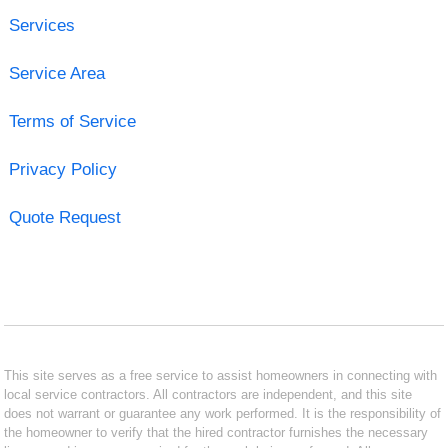
Services
Service Area
Terms of Service
Privacy Policy
Quote Request
This site serves as a free service to assist homeowners in connecting with
local service contractors. All contractors are independent, and this site
does not warrant or guarantee any work performed. It is the responsibility of
the homeowner to verify that the hired contractor furnishes the necessary