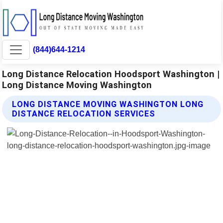
(844)644-1214
Long Distance Relocation Hoodsport Washington |
Long Distance Moving Washington
LONG DISTANCE MOVING WASHINGTON LONG
DISTANCE RELOCATION SERVICES