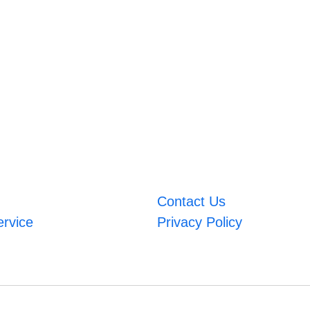
Contact Us
ervice
Privacy Policy