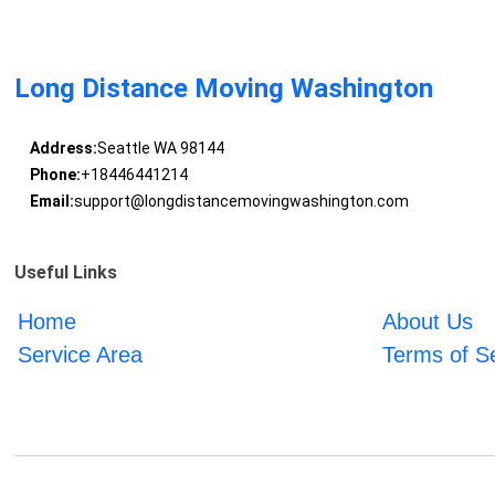
Long Distance Moving Washington
Address:
Seattle WA 98144
Phone:
+18446441214
Email:
support@longdistancemovingwashington.com
Useful Links
Home
About Us
Service Area
Terms of S