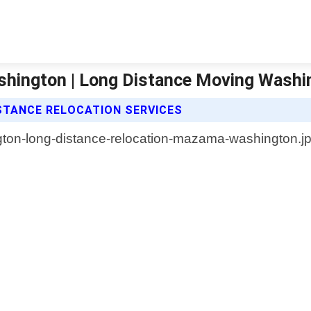
hington | Long Distance Moving Washi
STANCE RELOCATION SERVICES