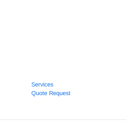
Services
Quote Request