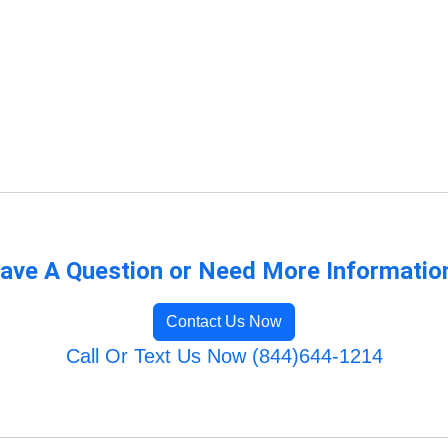
ave A Question or Need More Informatio
Contact Us Now
Call Or Text Us Now (844)644-1214