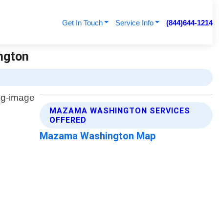
Get In Touch
Service Info
(844)644-1214
ngton
MAZAMA WASHINGTON SERVICES
OFFERED
Mazama Washington Map