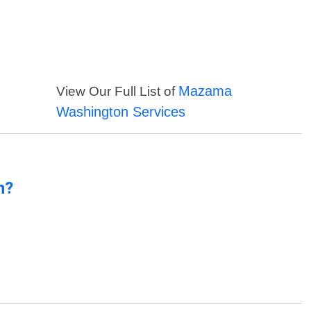
Mazama
View Our Full List of
Washington Services
n?