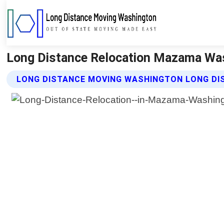
Long Distance Relocation Mazama Was
LONG DISTANCE MOVING WASHINGTON LONG DI