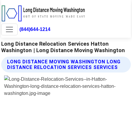
(844)644-1214
Long Distance Relocation Services Hatton
Washington | Long Distance Moving Washington
LONG DISTANCE MOVING WASHINGTON LONG
DISTANCE RELOCATION SERVICES SERVICES