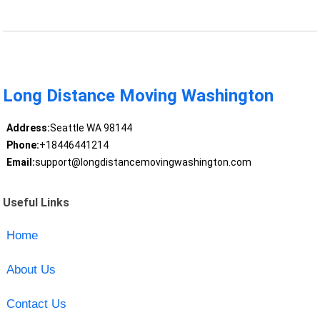
Long Distance Moving Washington
Address:
Seattle WA 98144
Phone:
+18446441214
Email:
support@longdistancemovingwashington.com
Useful Links
Home
About Us
Contact Us