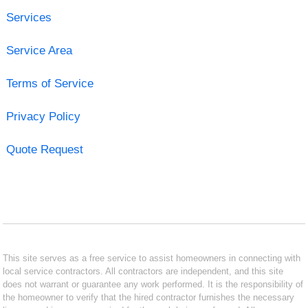
Services
Service Area
Terms of Service
Privacy Policy
Quote Request
This site serves as a free service to assist homeowners in connecting with
local service contractors. All contractors are independent, and this site
does not warrant or guarantee any work performed. It is the responsibility of
the homeowner to verify that the hired contractor furnishes the necessary