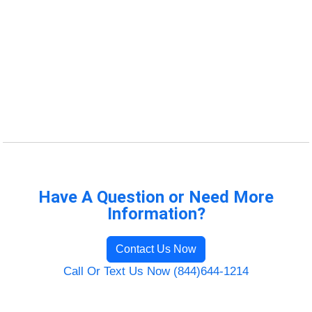
Have A Question or Need More
Information?
Contact Us Now
Call Or Text Us Now (844)644-1214