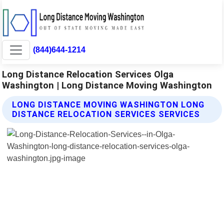
(844)644-1214
Long Distance Relocation Services Olga
Washington | Long Distance Moving Washington
LONG DISTANCE MOVING WASHINGTON LONG
DISTANCE RELOCATION SERVICES SERVICES