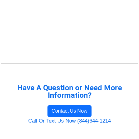
Have A Question or Need More
Information?
Contact Us Now
Call Or Text Us Now (844)644-1214