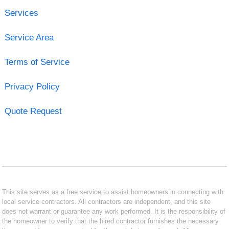
Services
Service Area
Terms of Service
Privacy Policy
Quote Request
This site serves as a free service to assist homeowners in connecting with
local service contractors. All contractors are independent, and this site
does not warrant or guarantee any work performed. It is the responsibility of
the homeowner to verify that the hired contractor furnishes the necessary