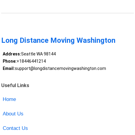
Long Distance Moving Washington
Address:
Seattle WA 98144
Phone:
+18446441214
Email:
support@longdistancemovingwashington.com
Useful Links
Home
About Us
Contact Us