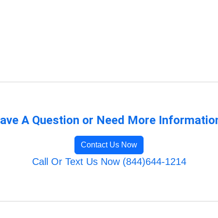
ave A Question or Need More Informatio
Contact Us Now
Call Or Text Us Now (844)644-1214