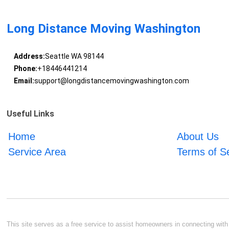
Long Distance Moving Washington
Address:
Seattle WA 98144
Phone:
+18446441214
Email:
support@longdistancemovingwashington.com
Useful Links
Home
About Us
Service Area
Terms of S
This site serves as a free service to assist homeowners in connecting with l