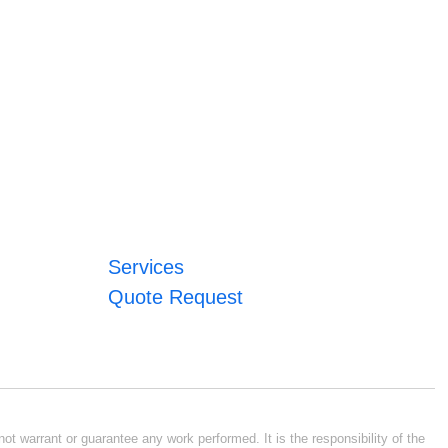
Services
Quote Request
ot warrant or guarantee any work performed. It is the responsibility of the