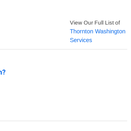
View Our Full List of
Thornton Washington
Services
n?