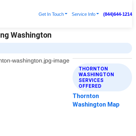
Get In Touch
Service Info
(844)644-1214
ving Washington
THORNTON
WASHINGTON
SERVICES
OFFERED
Thornton
Washington Map