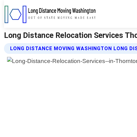
Long Distance Relocation Services T
LONG DISTANCE MOVING WASHINGTON LONG DIS