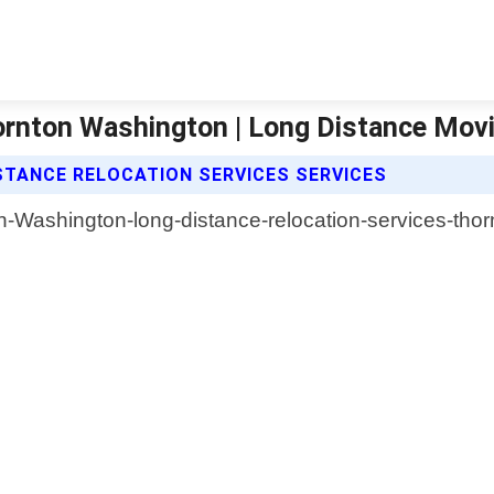
hornton Washington | Long Distance Mo
TANCE RELOCATION SERVICES SERVICES