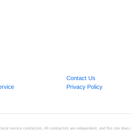
Contact Us
ervice
Privacy Policy
ocal service contractors. All contractors are independent, and this site does n