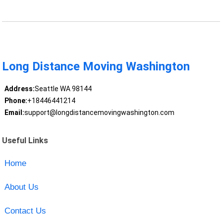
Long Distance Moving Washington
Address:
Seattle WA 98144
Phone:
+18446441214
Email:
support@longdistancemovingwashington.com
Useful Links
Home
About Us
Contact Us