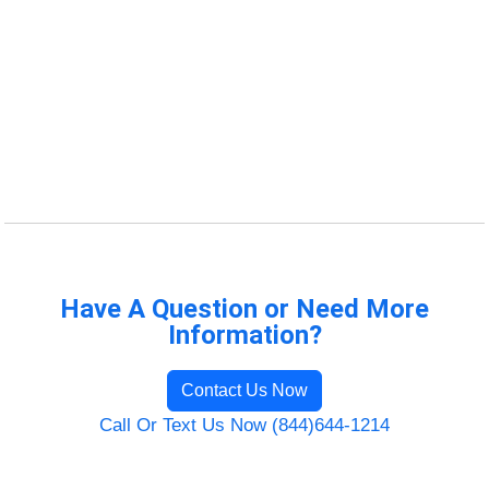
Have A Question or Need More
Information?
Contact Us Now
Call Or Text Us Now (844)644-1214