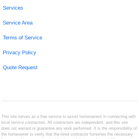
Services
Service Area
Terms of Service
Privacy Policy
Quote Request
This site serves as a free service to assist homeowners in connecting with
local service contractors. All contractors are independent, and this site
does not warrant or guarantee any work performed. It is the responsibility of
the homeowner to verify that the hired contractor furnishes the necessary