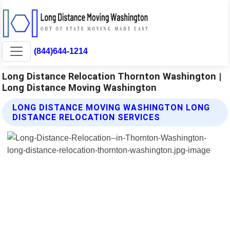
(844)644-1214
Long Distance Relocation Thornton Washington |
Long Distance Moving Washington
LONG DISTANCE MOVING WASHINGTON LONG
DISTANCE RELOCATION SERVICES