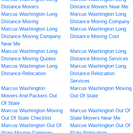
Distance Movers
Distance Movers Near Me
Marcus Washington Long
Marcus Washington Long
Distance Moving
Distance Moving Company
Marcus Washington Long
Marcus Washington Long
Distance Moving Company
Distance Moving Cost
Near Me
Marcus Washington Long
Marcus Washington Long
Distance Moving Quotes
Distance Moving Services
Marcus Washington Long
Marcus Washington Long
Distance Relocation
Distance Relocation
Services
Marcus Washington
Marcus Washington Moving
Movers And Packers Out
Out Of State
Of State
Marcus Washington Moving
Marcus Washington Out Of
Out Of State Checklist
State Movers Near Me
Marcus Washington Out Of
Marcus Washington Out Of
State Moving Company
State Relocation