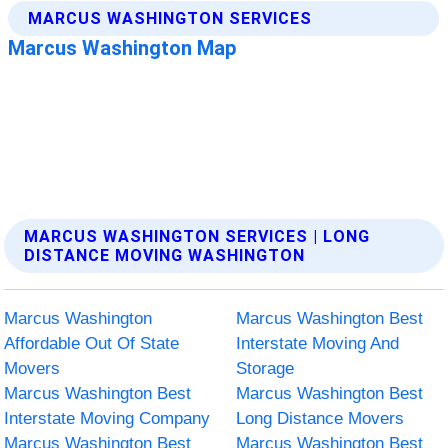
MARCUS WASHINGTON SERVICES | LONG
DISTANCE MOVING WASHINGTON
Marcus Washington
Marcus Washington Best
Affordable Out Of State
Interstate Moving And
Movers
Storage
Marcus Washington Best
Marcus Washington Best
Interstate Moving Company
Long Distance Movers
Marcus Washington Best
Marcus Washington Best