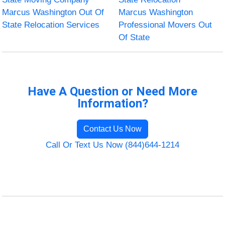
Marcus Washington Out Of
Marcus Washington
State Relocation Services
Professional Movers Out
Of State
Have A Question or Need More
Information?
Contact Us Now
Call Or Text Us Now (844)644-1214