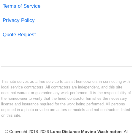
Terms of Service
Privacy Policy
Quote Request
This site serves as a free service to assist homeowners in connecting with
local service contractors. All contractors are independent, and this site
does not warrant or guarantee any work performed. It is the responsibility of
the homeowner to verify that the hired contractor furnishes the necessary
license and insurance required for the work being performed. All persons
depicted in a photo or video are actors or models and not contractors listed
on this site.
© Copyright 2018-2026
Long Distance Moving Washington
. All