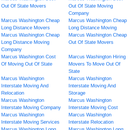
Out Of State Movers
Out Of State Moving
Company
Marcus Washington Cheap
Marcus Washington Cheap
Long Distance Movers
Long Distance Moving
Marcus Washington Cheap
Marcus Washington Cheap
Long Distance Moving
Out Of State Movers
Company
Marcus Washington Cost
Marcus Washington Hiring
Of Moving Out Of State
Movers To Move Out Of
State
Marcus Washington
Marcus Washington
Interstate Moving And
Interstate Moving And
Relocation
Storage
Marcus Washington
Marcus Washington
Interstate Moving Company
Interstate Moving Cost
Marcus Washington
Marcus Washington
Interstate Moving Services
Interstate Relocation
Marcus Washington Long
Marcus Washington Long