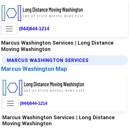
(844)644-1214
Marcus Washington Services | Long Distance
Moving Washington
MARCUS WASHINGTON SERVICES
Marcus Washington Map