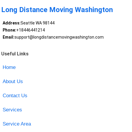
Long Distance Moving Washington
Address:
Seattle WA 98144
Phone:
+18446441214
Email:
support@longdistancemovingwashington.com
Useful Links
Home
About Us
Contact Us
Services
Service Area