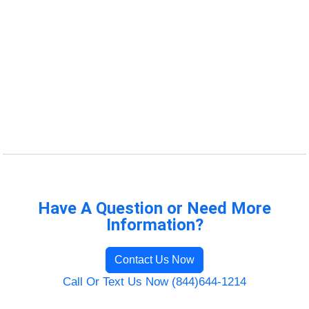
Have A Question or Need More
Information?
Contact Us Now
Call Or Text Us Now (844)644-1214