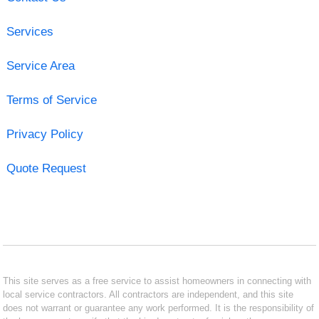
Services
Service Area
Terms of Service
Privacy Policy
Quote Request
This site serves as a free service to assist homeowners in connecting with
local service contractors. All contractors are independent, and this site
does not warrant or guarantee any work performed. It is the responsibility of