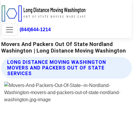
(844)644-1214
Movers And Packers Out Of State Nordland
Washington | Long Distance Moving Washington
LONG DISTANCE MOVING WASHINGTON
MOVERS AND PACKERS OUT OF STATE
SERVICES