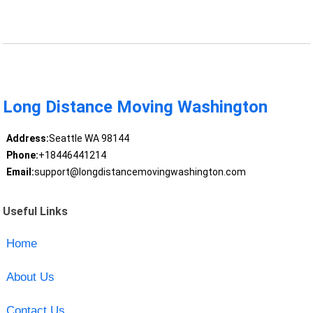
Long Distance Moving Washington
Address:
Seattle WA 98144
Phone:
+18446441214
Email:
support@longdistancemovingwashington.com
Useful Links
Home
About Us
Contact Us