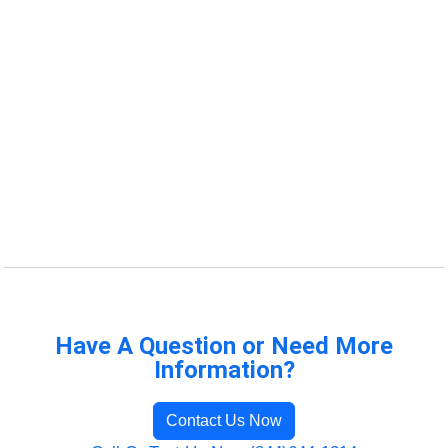
Have A Question or Need More
Information?
Contact Us Now