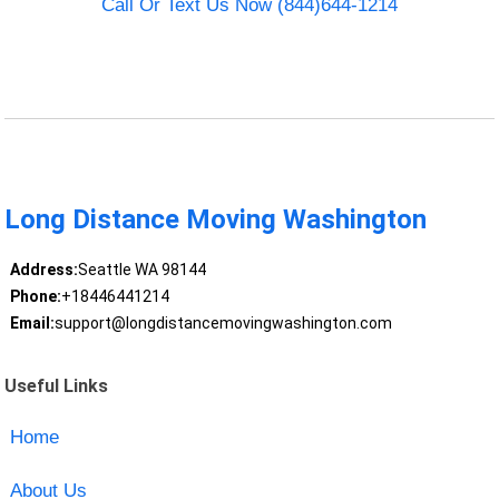
Call Or Text Us Now (844)644-1214
Long Distance Moving Washington
Address:
Seattle WA 98144
Phone:
+18446441214
Email:
support@longdistancemovingwashington.com
Useful Links
Home
About Us