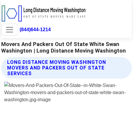
(844)644-1214
Movers And Packers Out Of State White Swan
Washington | Long Distance Moving Washington
LONG DISTANCE MOVING WASHINGTON
MOVERS AND PACKERS OUT OF STATE
SERVICES