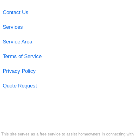
Contact Us
Services
Service Area
Terms of Service
Privacy Policy
Quote Request
This site serves as a free service to assist homeowners in connecting with