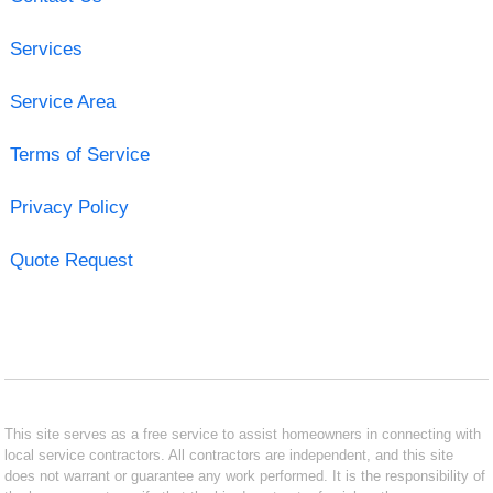
Services
Service Area
Terms of Service
Privacy Policy
Quote Request
This site serves as a free service to assist homeowners in connecting with
local service contractors. All contractors are independent, and this site
does not warrant or guarantee any work performed. It is the responsibility of