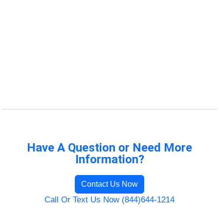
Have A Question or Need More
Information?
Contact Us Now
Call Or Text Us Now (844)644-1214