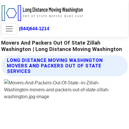
(844)644-1214
Movers And Packers Out Of State Zillah
Washington | Long Distance Moving Washington
LONG DISTANCE MOVING WASHINGTON
MOVERS AND PACKERS OUT OF STATE
SERVICES