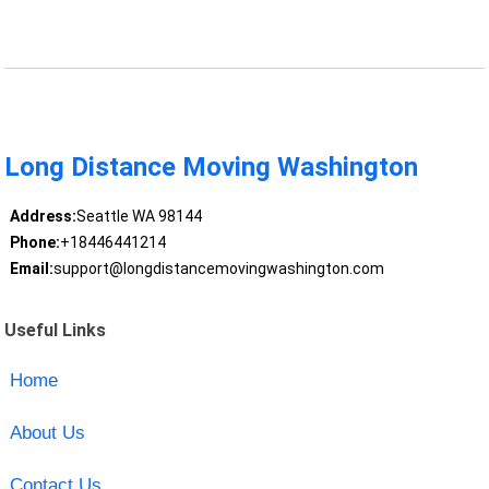
Long Distance Moving Washington
Address:
Seattle WA 98144
Phone:
+18446441214
Email:
support@longdistancemovingwashington.com
Useful Links
Home
About Us
Contact Us