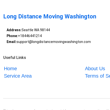
Long Distance Moving Washington
Address:
Seattle WA 98144
Phone:
+18446441214
Email:
support@longdistancemovingwashington.com
Useful Links
Home
About Us
Service Area
Terms of S