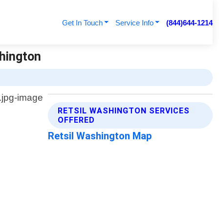
Get In Touch
Service Info
(844)644-1214
shington
RETSIL WASHINGTON SERVICES
OFFERED
Retsil Washington Map