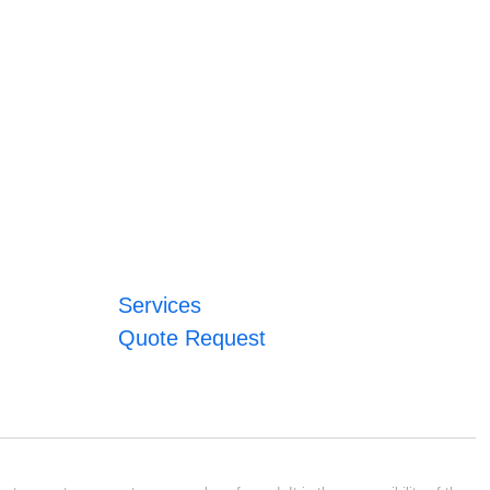
Services
Quote Request