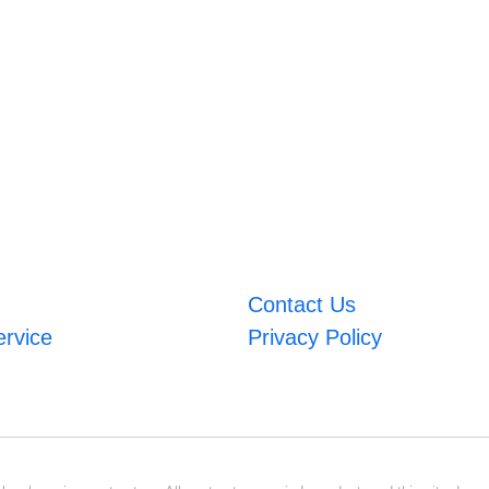
Contact Us
ervice
Privacy Policy