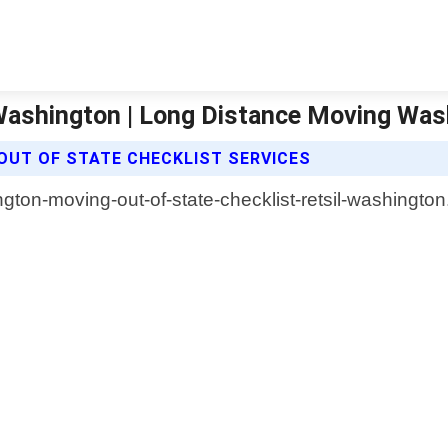
 Washington | Long Distance Moving Wa
OUT OF STATE CHECKLIST SERVICES