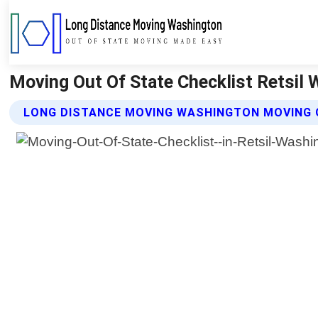
Moving Out Of State Checklist Retsil
LONG DISTANCE MOVING WASHINGTON MOVING 