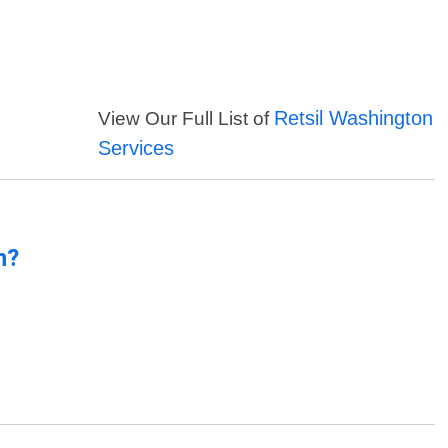
Retsil Washington
View Our Full List of
Services
n?