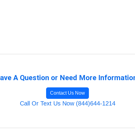
ave A Question or Need More Informatio
Contact Us Now
Call Or Text Us Now (844)644-1214