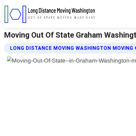
Moving Out Of State Graham Washingt
LONG DISTANCE MOVING WASHINGTON MOVING 