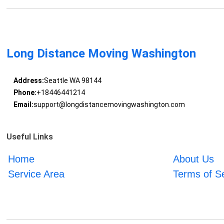
Long Distance Moving Washington
Address:
Seattle WA 98144
Phone:
+18446441214
Email:
support@longdistancemovingwashington.com
Useful Links
Home
About Us
Service Area
Terms of S