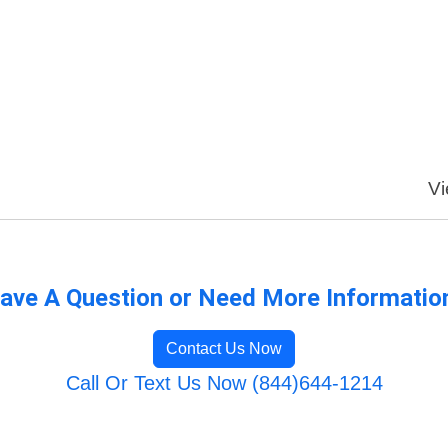
Vi
ave A Question or Need More Informatio
Contact Us Now
Call Or Text Us Now (844)644-1214