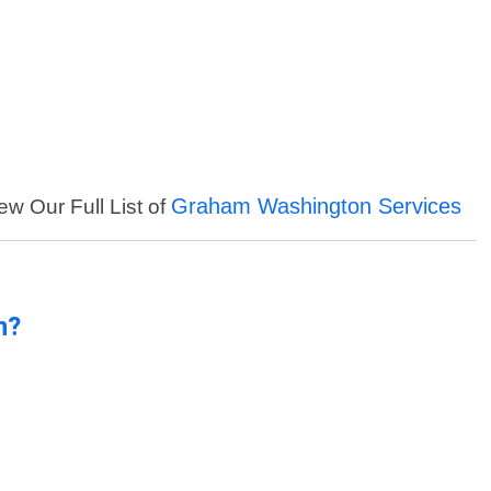
Graham Washington Services
ew Our Full List of
n?