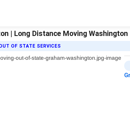
on | Long Distance Moving Washington
OUT OF STATE SERVICES
G