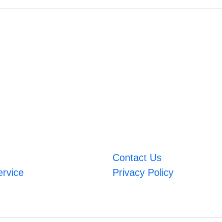
Contact Us
ervice
Privacy Policy