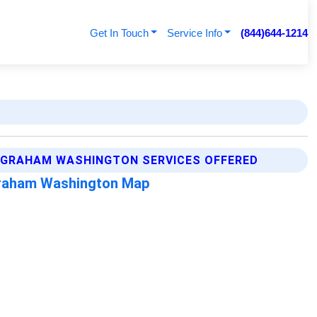
Get In Touch
Service Info
(844)644-1214
GRAHAM WASHINGTON SERVICES OFFERED
raham Washington Map