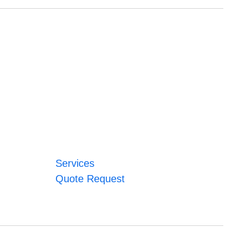
Services
Quote Request