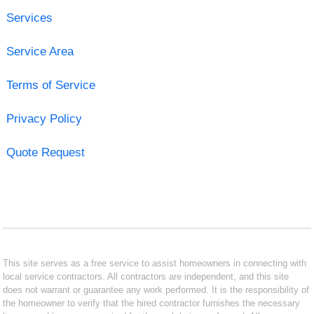
Services
Service Area
Terms of Service
Privacy Policy
Quote Request
This site serves as a free service to assist homeowners in connecting with
local service contractors. All contractors are independent, and this site
does not warrant or guarantee any work performed. It is the responsibility of
the homeowner to verify that the hired contractor furnishes the necessary