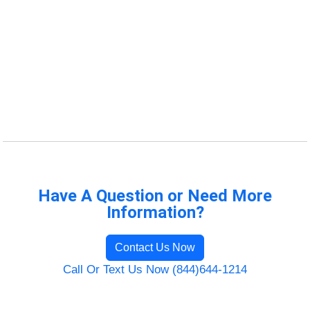
Have A Question or Need More
Information?
Contact Us Now
Call Or Text Us Now (844)644-1214