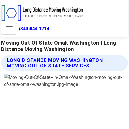
(844)644-1214
Moving Out Of State Omak Washington | Long
Distance Moving Washington
LONG DISTANCE MOVING WASHINGTON
MOVING OUT OF STATE SERVICES