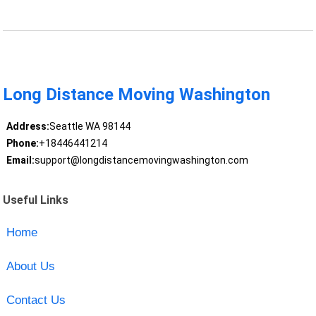
Long Distance Moving Washington
Address:
Seattle WA 98144
Phone:
+18446441214
Email:
support@longdistancemovingwashington.com
Useful Links
Home
About Us
Contact Us