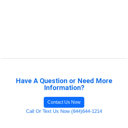
Have A Question or Need More
Information?
Contact Us Now
Call Or Text Us Now (844)644-1214