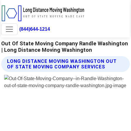
(844)644-1214
Out Of State Moving Company Randle Washington
| Long Distance Moving Washington
LONG DISTANCE MOVING WASHINGTON OUT
OF STATE MOVING COMPANY SERVICES