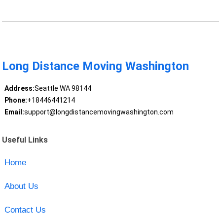
Long Distance Moving Washington
Address:
Seattle WA 98144
Phone:
+18446441214
Email:
support@longdistancemovingwashington.com
Useful Links
Home
About Us
Contact Us