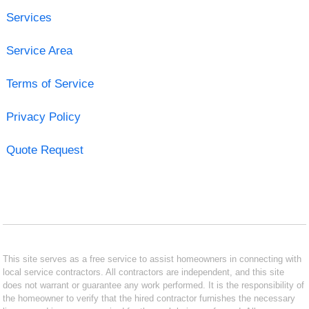
Services
Service Area
Terms of Service
Privacy Policy
Quote Request
This site serves as a free service to assist homeowners in connecting with
local service contractors. All contractors are independent, and this site
does not warrant or guarantee any work performed. It is the responsibility of
the homeowner to verify that the hired contractor furnishes the necessary