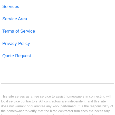
Services
Service Area
Terms of Service
Privacy Policy
Quote Request
This site serves as a free service to assist homeowners in connecting with
local service contractors. All contractors are independent, and this site
does not warrant or guarantee any work performed. It is the responsibility of
the homeowner to verify that the hired contractor furnishes the necessary