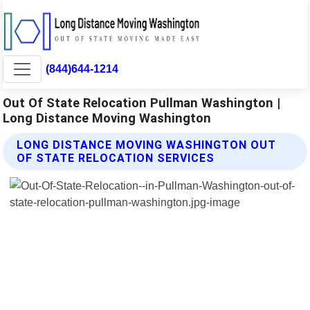
(844)644-1214
Out Of State Relocation Pullman Washington |
Long Distance Moving Washington
LONG DISTANCE MOVING WASHINGTON OUT
OF STATE RELOCATION SERVICES