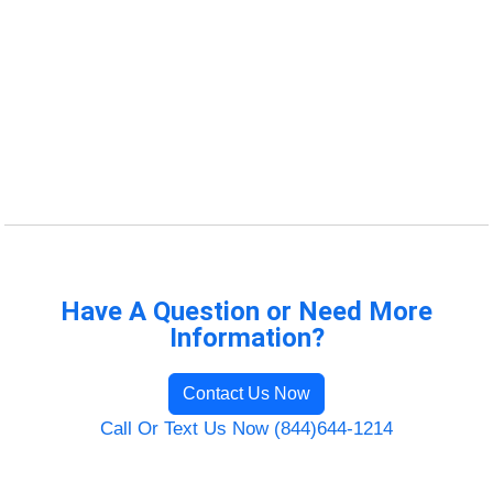
Have A Question or Need More
Information?
Contact Us Now
Call Or Text Us Now (844)644-1214