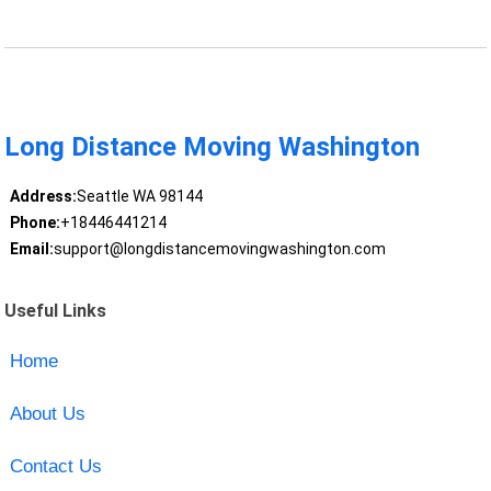
Long Distance Moving Washington
Address:
Seattle WA 98144
Phone:
+18446441214
Email:
support@longdistancemovingwashington.com
Useful Links
Home
About Us
Contact Us