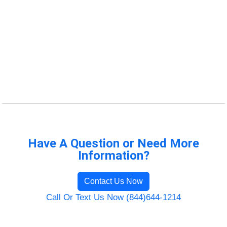
Have A Question or Need More
Information?
Contact Us Now
Call Or Text Us Now (844)644-1214