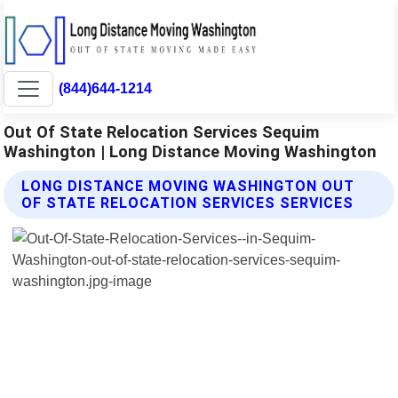
(844)644-1214
Out Of State Relocation Services Sequim
Washington | Long Distance Moving Washington
LONG DISTANCE MOVING WASHINGTON OUT
OF STATE RELOCATION SERVICES SERVICES