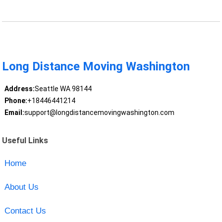
Long Distance Moving Washington
Address:
Seattle WA 98144
Phone:
+18446441214
Email:
support@longdistancemovingwashington.com
Useful Links
Home
About Us
Contact Us