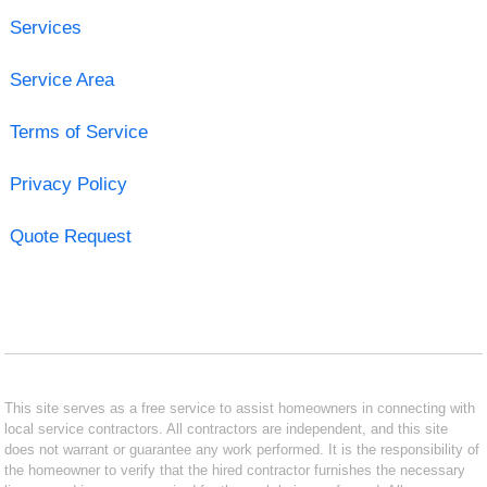
Services
Service Area
Terms of Service
Privacy Policy
Quote Request
This site serves as a free service to assist homeowners in connecting with
local service contractors. All contractors are independent, and this site
does not warrant or guarantee any work performed. It is the responsibility of
the homeowner to verify that the hired contractor furnishes the necessary