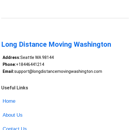
Long Distance Moving Washington
Address:
Seattle WA 98144
Phone:
+18446441214
Email:
support@longdistancemovingwashington.com
Useful Links
Home
About Us
Contact Us