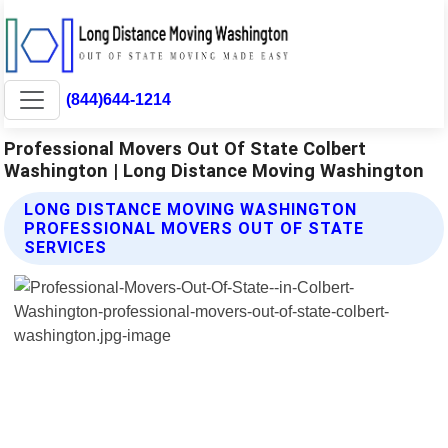
(844)644-1214
Professional Movers Out Of State Colbert
Washington | Long Distance Moving Washington
LONG DISTANCE MOVING WASHINGTON
PROFESSIONAL MOVERS OUT OF STATE
SERVICES