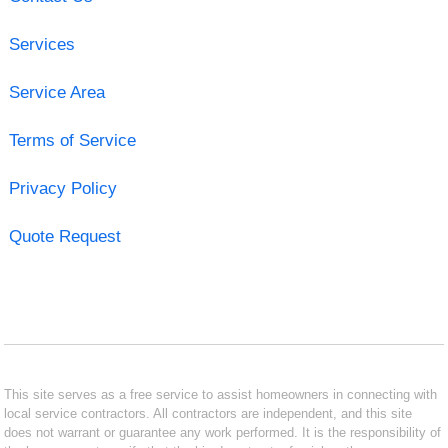
Services
Service Area
Terms of Service
Privacy Policy
Quote Request
This site serves as a free service to assist homeowners in connecting with
local service contractors. All contractors are independent, and this site
does not warrant or guarantee any work performed. It is the responsibility of