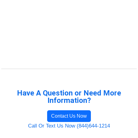
Have A Question or Need More
Information?
Contact Us Now
Call Or Text Us Now (844)644-1214