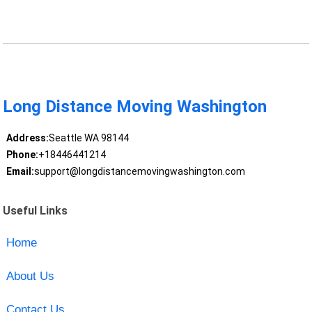
Long Distance Moving Washington
Address:
Seattle WA 98144
Phone:
+18446441214
Email:
support@longdistancemovingwashington.com
Useful Links
Home
About Us
Contact Us