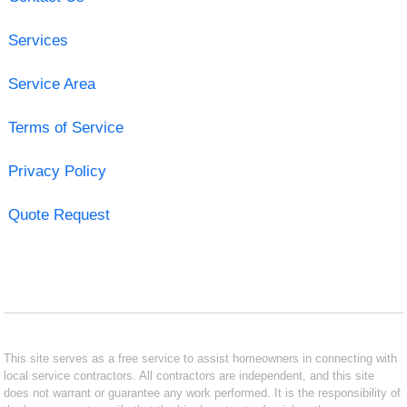
Services
Service Area
Terms of Service
Privacy Policy
Quote Request
This site serves as a free service to assist homeowners in connecting with
local service contractors. All contractors are independent, and this site
does not warrant or guarantee any work performed. It is the responsibility of