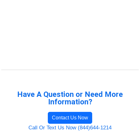
Have A Question or Need More
Information?
Contact Us Now
Call Or Text Us Now (844)644-1214