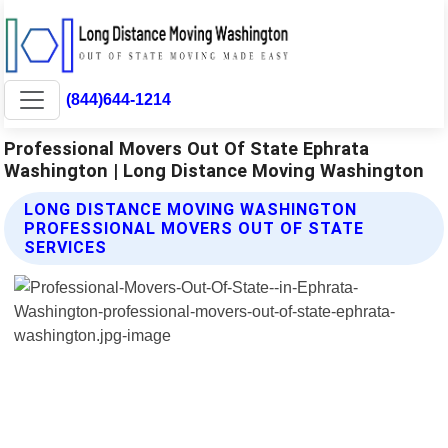
(844)644-1214
Professional Movers Out Of State Ephrata
Washington | Long Distance Moving Washington
LONG DISTANCE MOVING WASHINGTON
PROFESSIONAL MOVERS OUT OF STATE
SERVICES