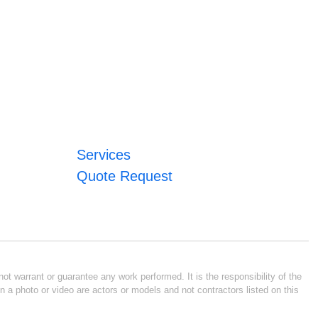
Services
Quote Request
ot warrant or guarantee any work performed. It is the responsibility of the
n a photo or video are actors or models and not contractors listed on this