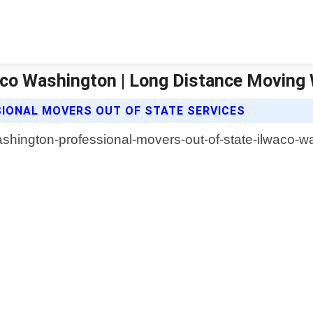
aco Washington | Long Distance Moving
IONAL MOVERS OUT OF STATE SERVICES