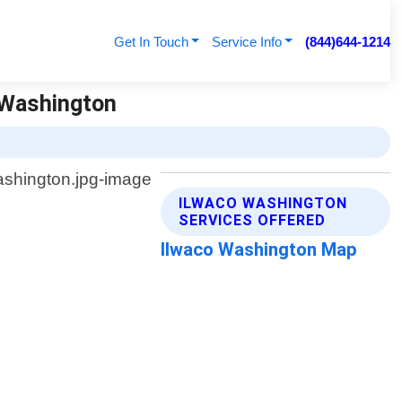
Get In Touch
Service Info
(844)644-1214
 Washington
ILWACO WASHINGTON
SERVICES OFFERED
Ilwaco Washington Map