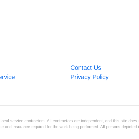
Contact Us
ervice
Privacy Policy
ocal service contractors. All contractors are independent, and this site does n
se and insurance required for the work being performed. All persons depicted i