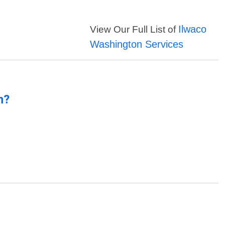
Ilwaco
View Our Full List of
Washington Services
n?