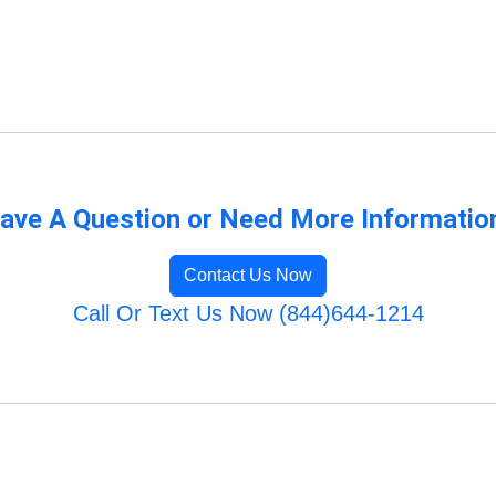
ave A Question or Need More Informatio
Contact Us Now
Call Or Text Us Now (844)644-1214