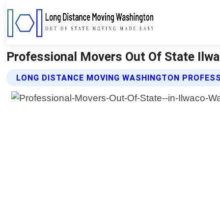
Professional Movers Out Of State Ilw
LONG DISTANCE MOVING WASHINGTON PROFESS