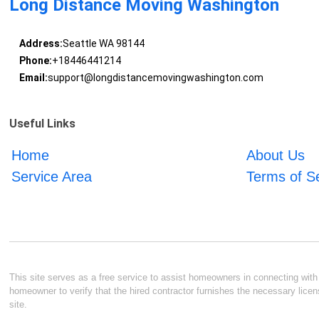
Long Distance Moving Washington
Address:
Seattle WA 98144
Phone:
+18446441214
Email:
support@longdistancemovingwashington.com
Useful Links
Home
About Us
Service Area
Terms of S
This site serves as a free service to assist homeowners in connecting with l
homeowner to verify that the hired contractor furnishes the necessary licen
site.