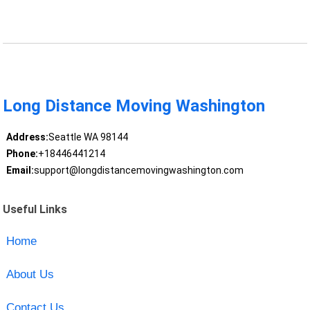
Long Distance Moving Washington
Address:
Seattle WA 98144
Phone:
+18446441214
Email:
support@longdistancemovingwashington.com
Useful Links
Home
About Us
Contact Us