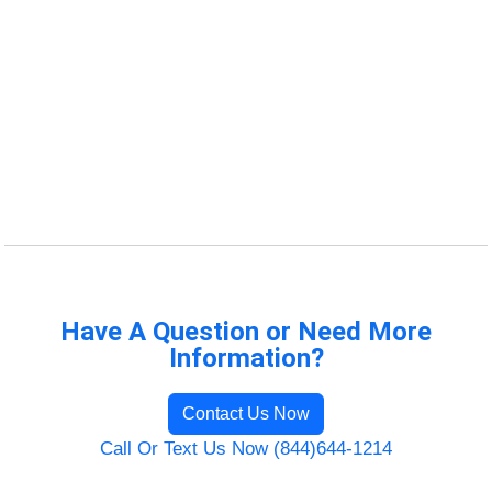
Have A Question or Need More
Information?
Contact Us Now
Call Or Text Us Now (844)644-1214