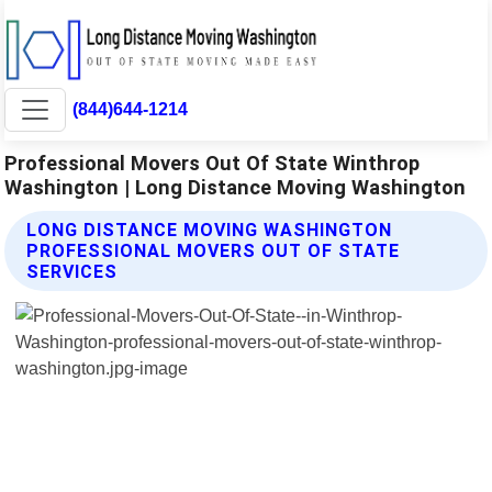
(844)644-1214
Professional Movers Out Of State Winthrop
Washington | Long Distance Moving Washington
LONG DISTANCE MOVING WASHINGTON
PROFESSIONAL MOVERS OUT OF STATE
SERVICES