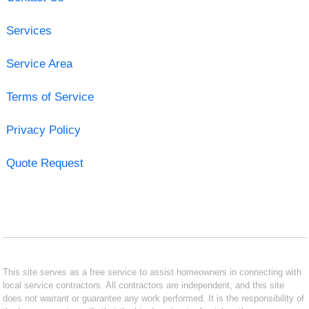
Services
Service Area
Terms of Service
Privacy Policy
Quote Request
This site serves as a free service to assist homeowners in connecting with
local service contractors. All contractors are independent, and this site
does not warrant or guarantee any work performed. It is the responsibility of