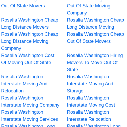
Out Of State Movers
Out Of State Moving
Company
Rosalia Washington Cheap
Rosalia Washington Cheap
Long Distance Movers
Long Distance Moving
Rosalia Washington Cheap
Rosalia Washington Cheap
Long Distance Moving
Out Of State Movers
Company
Rosalia Washington Cost
Rosalia Washington Hiring
Of Moving Out Of State
Movers To Move Out Of
State
Rosalia Washington
Rosalia Washington
Interstate Moving And
Interstate Moving And
Relocation
Storage
Rosalia Washington
Rosalia Washington
Interstate Moving Company
Interstate Moving Cost
Rosalia Washington
Rosalia Washington
Interstate Moving Services
Interstate Relocation
Rosalia Washington Long
Rosalia Washington Long