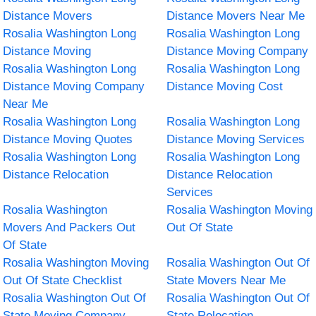
Distance Movers
Distance Movers Near Me
Rosalia Washington Long
Rosalia Washington Long
Distance Moving
Distance Moving Company
Rosalia Washington Long
Rosalia Washington Long
Distance Moving Company
Distance Moving Cost
Near Me
Rosalia Washington Long
Rosalia Washington Long
Distance Moving Quotes
Distance Moving Services
Rosalia Washington Long
Rosalia Washington Long
Distance Relocation
Distance Relocation
Services
Rosalia Washington
Rosalia Washington Moving
Movers And Packers Out
Out Of State
Of State
Rosalia Washington Moving
Rosalia Washington Out Of
Out Of State Checklist
State Movers Near Me
Rosalia Washington Out Of
Rosalia Washington Out Of
State Moving Company
State Relocation