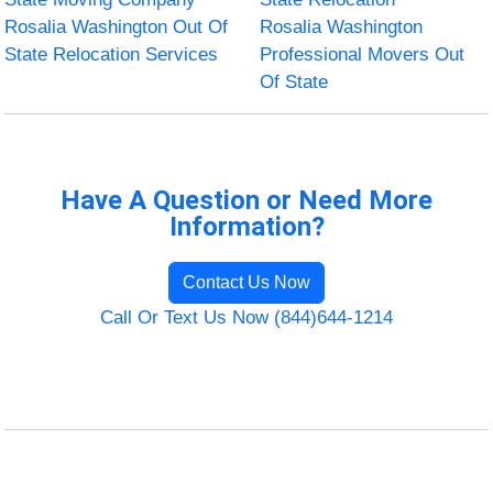
Rosalia Washington Out Of
Rosalia Washington
State Relocation Services
Professional Movers Out
Of State
Have A Question or Need More
Information?
Contact Us Now
Call Or Text Us Now (844)644-1214