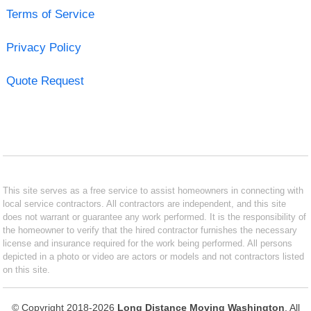
Terms of Service
Privacy Policy
Quote Request
This site serves as a free service to assist homeowners in connecting with
local service contractors. All contractors are independent, and this site
does not warrant or guarantee any work performed. It is the responsibility of
the homeowner to verify that the hired contractor furnishes the necessary
license and insurance required for the work being performed. All persons
depicted in a photo or video are actors or models and not contractors listed
on this site.
© Copyright 2018-2026
Long Distance Moving Washington
. All