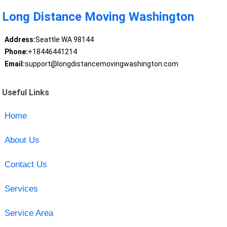
Long Distance Moving Washington
Address:
Seattle WA 98144
Phone:
+18446441214
Email:
support@longdistancemovingwashington.com
Useful Links
Home
About Us
Contact Us
Services
Service Area