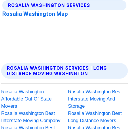
ROSALIA WASHINGTON SERVICES | LONG
DISTANCE MOVING WASHINGTON
Rosalia Washington
Rosalia Washington Best
Affordable Out Of State
Interstate Moving And
Movers
Storage
Rosalia Washington Best
Rosalia Washington Best
Interstate Moving Company
Long Distance Movers
Rosalia Washington Best
Rosalia Washington Best