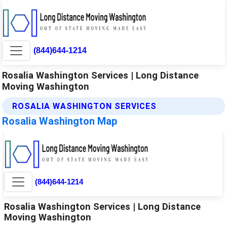
(844)644-1214
Rosalia Washington Services | Long Distance
Moving Washington
ROSALIA WASHINGTON SERVICES
Rosalia Washington Map