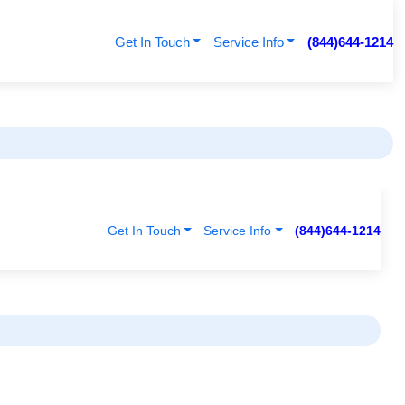
Get In Touch
Service Info
(844)644-1214