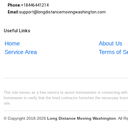
Phone:
+18446441214
Email:
support@longdistancemovingwashington.com
Useful Links
Home
About Us
Service Area
Terms of S
This site serves as a free service to assist homeowners in connecting with l
homeowner to verify that the hired contractor furnishes the necessary licen
site.
© Copyright 2018-2026
Long Distance Moving Washington
. All 