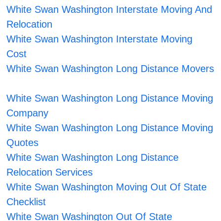
White Swan Washington Interstate Moving And
Relocation
White Swan Washington Interstate Moving
Cost
White Swan Washington Long Distance Movers
White Swan Washington Long Distance Moving
Company
White Swan Washington Long Distance Moving
Quotes
White Swan Washington Long Distance
Relocation Services
White Swan Washington Moving Out Of State
Checklist
White Swan Washington Out Of State