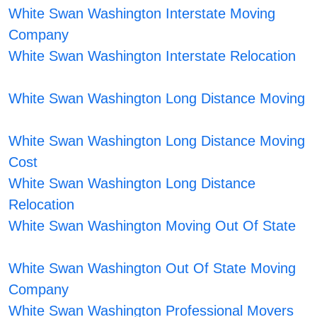
White Swan Washington Interstate Moving
Company
White Swan Washington Interstate Relocation
White Swan Washington Long Distance Moving
White Swan Washington Long Distance Moving
Cost
White Swan Washington Long Distance
Relocation
White Swan Washington Moving Out Of State
White Swan Washington Out Of State Moving
Company
White Swan Washington Professional Movers