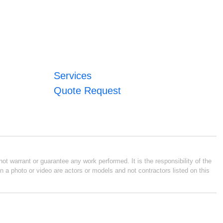
Services
Quote Request
ot warrant or guarantee any work performed. It is the responsibility of the
n a photo or video are actors or models and not contractors listed on this