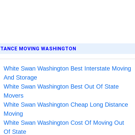
ISTANCE MOVING WASHINGTON
White Swan Washington Best Interstate Moving
And Storage
White Swan Washington Best Out Of State
Movers
White Swan Washington Cheap Long Distance
Moving
White Swan Washington Cost Of Moving Out
Of State