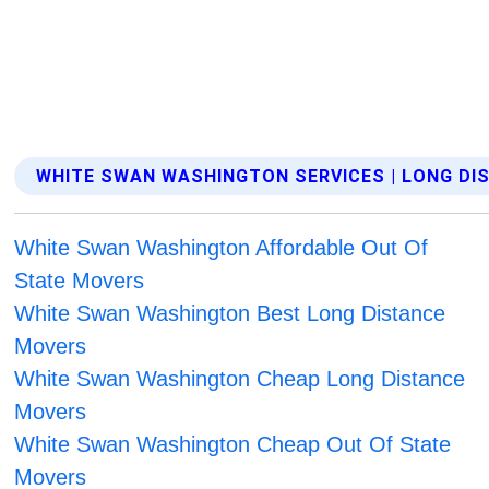
WHITE SWAN WASHINGTON SERVICES | LONG D
White Swan Washington Affordable Out Of
State Movers
White Swan Washington Best Long Distance
Movers
White Swan Washington Cheap Long Distance
Movers
White Swan Washington Cheap Out Of State
Movers