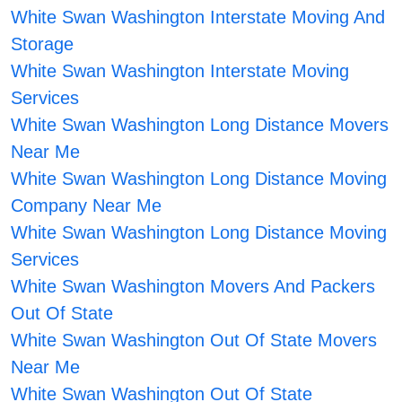
White Swan Washington Interstate Moving And
Storage
White Swan Washington Interstate Moving
Services
White Swan Washington Long Distance Movers
Near Me
White Swan Washington Long Distance Moving
Company Near Me
White Swan Washington Long Distance Moving
Services
White Swan Washington Movers And Packers
Out Of State
White Swan Washington Out Of State Movers
Near Me
White Swan Washington Out Of State