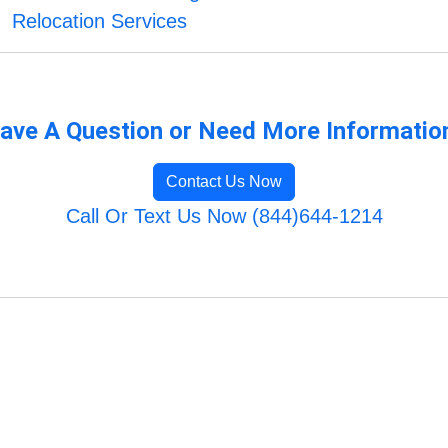
Relocation Services
ave A Question or Need More Informatio
Contact Us Now
Call Or Text Us Now (844)644-1214