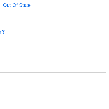
Out Of State
n?