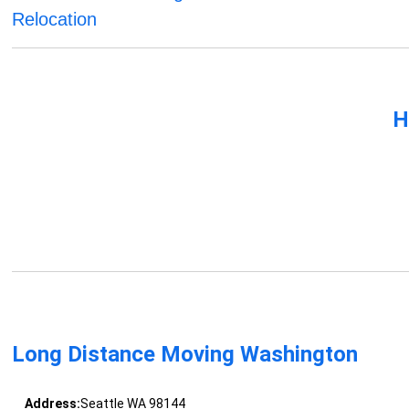
Relocation
H
Long Distance Moving Washington
Address:
Seattle WA 98144