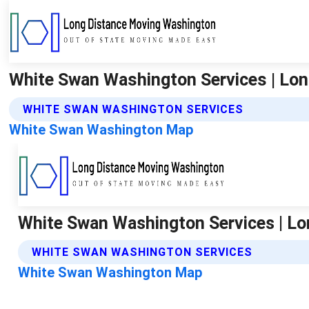
White Swan Washington Services | Lo
WHITE SWAN WASHINGTON SERVICES
White Swan Washington Map