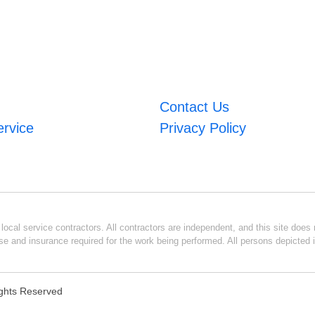
Contact Us
ervice
Privacy Policy
ocal service contractors. All contractors are independent, and this site does n
se and insurance required for the work being performed. All persons depicted i
Rights Reserved