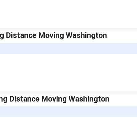
ng Distance Moving Washington