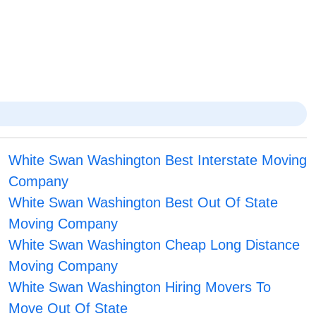
White Swan Washington Best Interstate Moving
Company
White Swan Washington Best Out Of State
Moving Company
White Swan Washington Cheap Long Distance
Moving Company
White Swan Washington Hiring Movers To
Move Out Of State