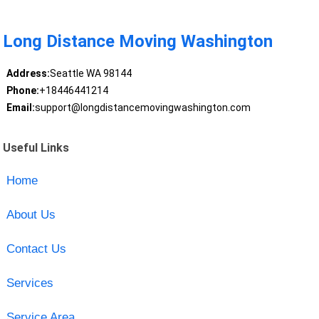
Long Distance Moving Washington
Address:
Seattle WA 98144
Phone:
+18446441214
Email:
support@longdistancemovingwashington.com
Useful Links
Home
About Us
Contact Us
Services
Service Area