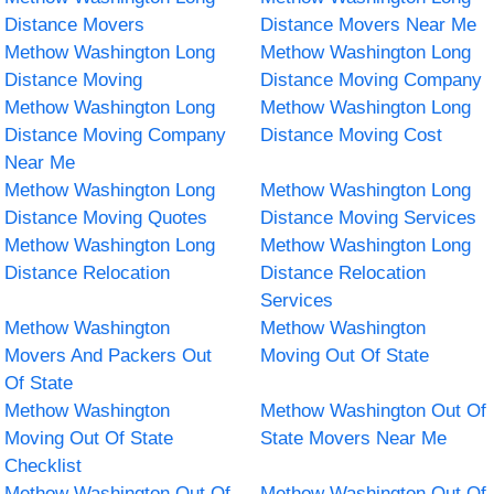
Distance Movers
Distance Movers Near Me
Methow Washington Long
Methow Washington Long
Distance Moving
Distance Moving Company
Methow Washington Long
Methow Washington Long
Distance Moving Company
Distance Moving Cost
Near Me
Methow Washington Long
Methow Washington Long
Distance Moving Quotes
Distance Moving Services
Methow Washington Long
Methow Washington Long
Distance Relocation
Distance Relocation
Services
Methow Washington
Methow Washington
Movers And Packers Out
Moving Out Of State
Of State
Methow Washington
Methow Washington Out Of
Moving Out Of State
State Movers Near Me
Checklist
Methow Washington Out Of
Methow Washington Out Of