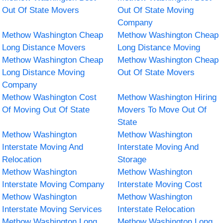
Out Of State Movers
Out Of State Moving
Company
Methow Washington Cheap
Methow Washington Cheap
Long Distance Movers
Long Distance Moving
Methow Washington Cheap
Methow Washington Cheap
Long Distance Moving
Out Of State Movers
Company
Methow Washington Cost
Methow Washington Hiring
Of Moving Out Of State
Movers To Move Out Of
State
Methow Washington
Methow Washington
Interstate Moving And
Interstate Moving And
Relocation
Storage
Methow Washington
Methow Washington
Interstate Moving Company
Interstate Moving Cost
Methow Washington
Methow Washington
Interstate Moving Services
Interstate Relocation
Methow Washington Long
Methow Washington Long