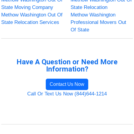
State Moving Company
State Relocation
Methow Washington Out Of
Methow Washington
State Relocation Services
Professional Movers Out
Of State
Have A Question or Need More
Information?
Contact Us Now
Call Or Text Us Now (844)644-1214