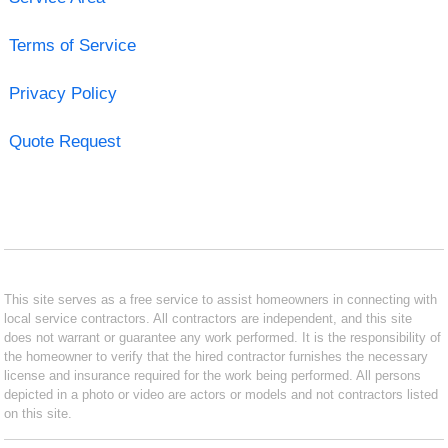
Terms of Service
Privacy Policy
Quote Request
This site serves as a free service to assist homeowners in connecting with
local service contractors. All contractors are independent, and this site
does not warrant or guarantee any work performed. It is the responsibility of
the homeowner to verify that the hired contractor furnishes the necessary
license and insurance required for the work being performed. All persons
depicted in a photo or video are actors or models and not contractors listed
on this site.