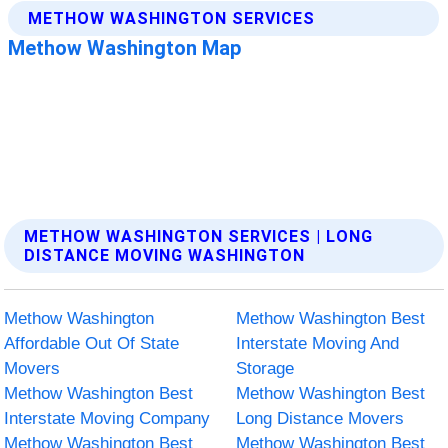
METHOW WASHINGTON SERVICES | LONG
DISTANCE MOVING WASHINGTON
Methow Washington
Methow Washington Best
Affordable Out Of State
Interstate Moving And
Movers
Storage
Methow Washington Best
Methow Washington Best
Interstate Moving Company
Long Distance Movers
Methow Washington Best
Methow Washington Best