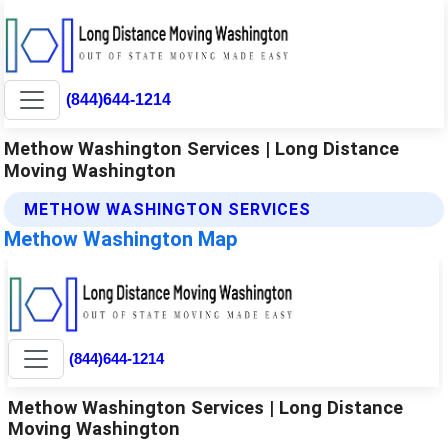
(844)644-1214
Methow Washington Services | Long Distance
Moving Washington
METHOW WASHINGTON SERVICES
Methow Washington Map